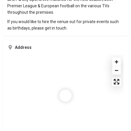
Premier League & European football on the various TVs
throughout the premises.
If you would like to hire the venue out for private events such
as birthdays, please get in touch.
Address