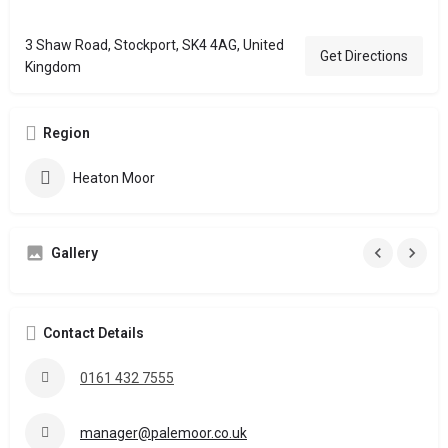
3 Shaw Road, Stockport, SK4 4AG, United
Get Directions
Kingdom
Region
Heaton Moor
Gallery
Contact Details
0161 432 7555
manager@palemoor.co.uk