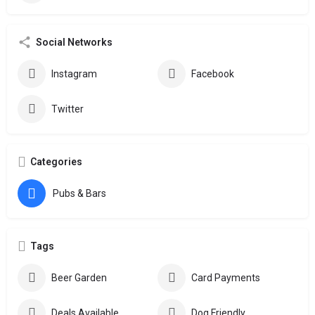
Social Networks
Instagram
Facebook
Twitter
Categories
Pubs & Bars
Tags
Beer Garden
Card Payments
Deals Available
Dog Friendly