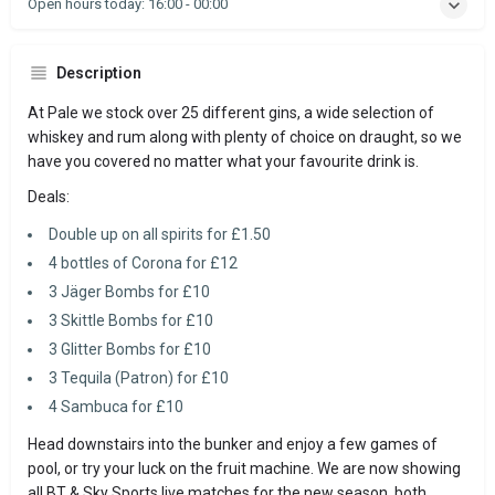
Open hours today:
16:00 - 00:00
Description
At Pale we stock over 25 different gins, a wide selection of
whiskey and rum along with plenty of choice on draught, so we
have you covered no matter what your favourite drink is.
Deals:
Double up on all spirits for £1.50
4 bottles of Corona for £12
3 Jäger Bombs for £10
3 Skittle Bombs for £10
3 Glitter Bombs for £10
3 Tequila (Patron) for £10
4 Sambuca for £10
Head downstairs into the bunker and enjoy a few games of
pool, or try your luck on the fruit machine. We are now showing
all BT & Sky Sports live matches for the new season, both