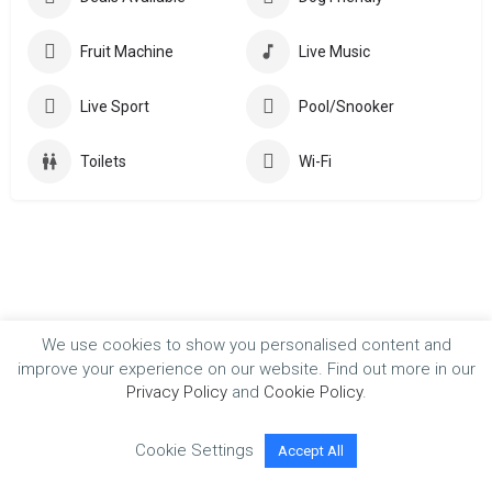
Fruit Machine
Live Music
Live Sport
Pool/Snooker
Toilets
Wi-Fi
We use cookies to show you personalised content and
improve your experience on our website. Find out more in our
Privacy Policy
and
Cookie Policy
.
Cookie Settings
Accept All