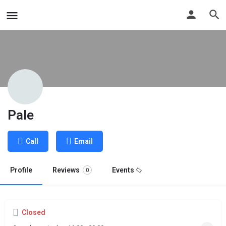
Pale
Call
Email
Profile
Reviews
Events
0
Closed